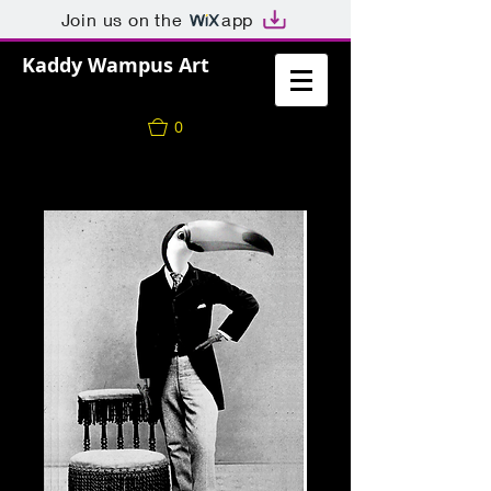
Join us on the
app
Kaddy Wampus Art
0