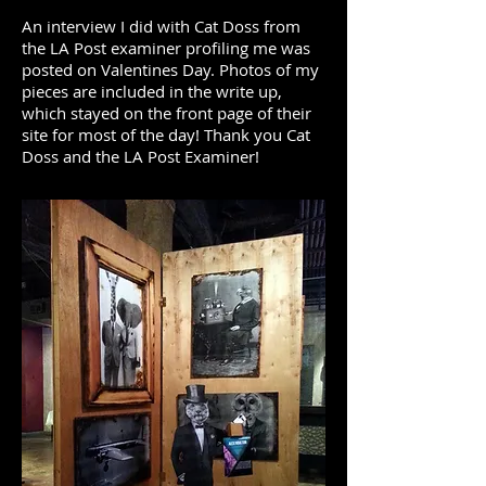
An interview I did with Cat Doss from
the LA Post examiner profiling me was
posted on Valentines Day. Photos of my
pieces are included in the write up,
which stayed on the front page of their
site for most of the day! Thank you Cat
Doss and the LA Post Examiner!