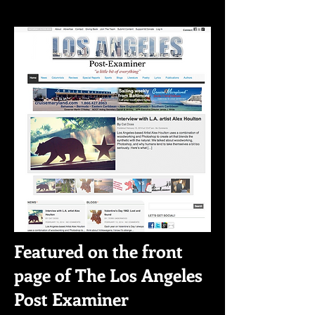
Featured on the front
page of The Los Angeles
Post Examiner