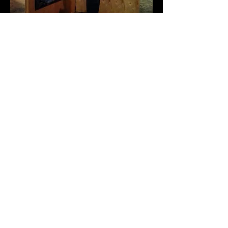
Most recent show:
RAW Artists Founder's
Favorites
I was recently featured in the
culminating ceremony for the RAW
Artists organization in Downtown Los
Angeles. I was noticied by the founder
at a RAW show in October and sold a
piece to her.
It was great being able to see the best of
the best from all around the country. I
got a lot of inspiration from the other
artists.
I'm a paragraph. Click here to
add your own text and edit me. I’m a