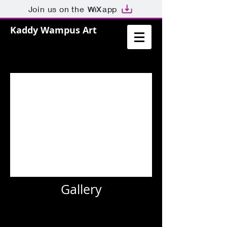
Join us on the
app
Kaddy Wampus Art
Gallery