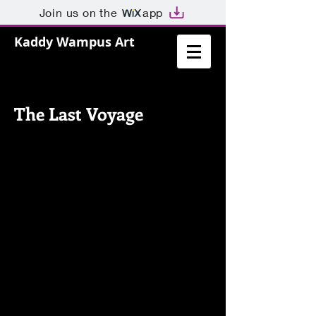
Join us on the
app
Kaddy Wampus Art
The Last Voyage